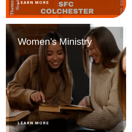
LEARN MORE
Women’s Ministry
LEARN MORE