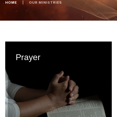
HOME
|
OUR MINISTRIES
Prayer