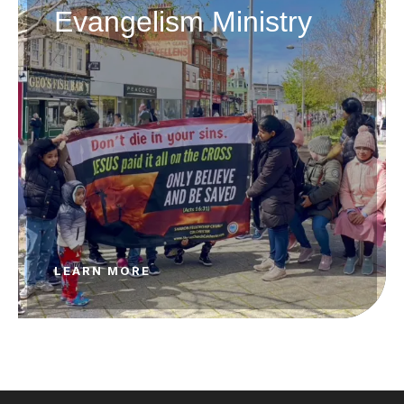
Evangelism Ministry
LEARN MORE