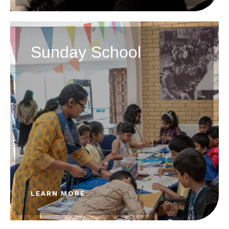
Sunday School
LEARN MORE