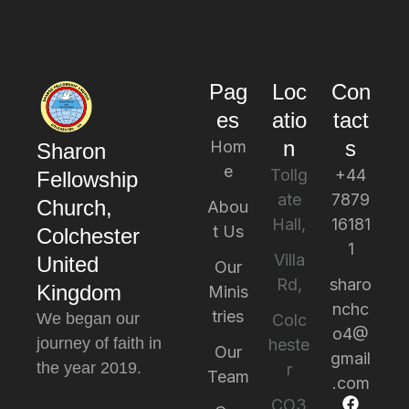
Pag
Loc
Con
es
atio
tact
n
s
Hom
Sharon
e
Tollg
+44
Fellowship
ate
7879
Church,
Abou
Hall,
16181
t Us
Colchester
1
Villa
United
Our
Rd,
sharo
Kingdom
Minis
nchc
tries
We began our
Colc
o4@
journey of faith in
heste
Our
gmail
the year 2019.
r
Team
.com
CO3