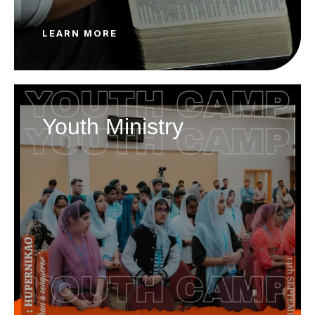
LEARN MORE
Youth Ministry