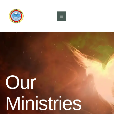
Our
Ministries