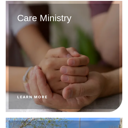
Care Ministry
LEARN MORE