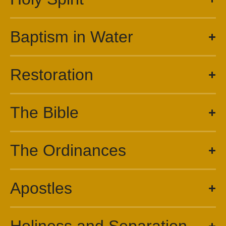
Baptism in Water
Restoration
The Bible
The Ordinances
Apostles