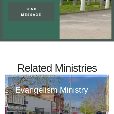
SEND
MESSAGE
Related Ministries
Evangelism Ministry