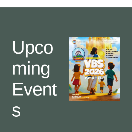
Upco
ming
Event
s