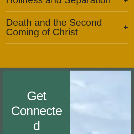
Holiness and Separation
Death and the Second
Coming of Christ
Get
Connecte
d