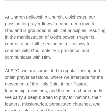
At Sharon Fellowship Church, Colchester, our
passion for prayer flows from our deep love for
God and is grounded in biblical principles, resulting
in the manifestation of God's power. Prayer is
central to our faith, serving as a vital way to
connect with God, enter His presence, and
communicate with Him.
At SFC, we are committed to regular fasting and
chain prayer sessions, where we intercede for the
movement of the Holy Spirit in our Pastor,
leadership, ministries, and the entire church body.
We carry a deep burden to pray for nations, their
leaders, missionaries, persecuted churches, and
mission fields around the world.