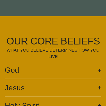
OUR CORE BELIEFS
WHAT YOU BELIEVE DETERMINES HOW YOU
LIVE
God
Jesus
Holy Spirit