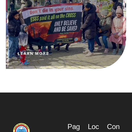
LEARN MORE
Pag
Loc
Con