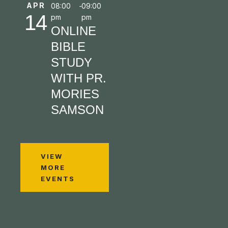
APR
08:00
-
09:00
14
pm
pm
ONLINE
BIBLE
STUDY
WITH PR.
MORIES
SAMSON
VIEW
MORE
EVENTS