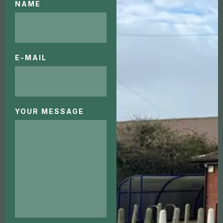
NAME
E-MAIL
YOUR MESSAGE