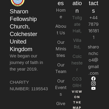
es
atio
tact
n
s
Hom
Sharon
e
Tollg
+44
Fellowship
ate
7879
Church,
Abou
Hall,
16181
t Us
Colchester
1
Villa
United
Our
Rd,
sharo
Kingdom
Minis
nchc
tries
We began our
Colc
o4@
journey of faith in
heste
Our
gmail
the year 2019.
r
Team
.com
CO3
Our
CHARITY
0RH
Event
NUMBER: 1195543
VIEW
s
ON
THE
Give
MAP