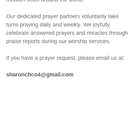
Our dedicated prayer partners voluntarily take
turns praying daily and weekly. We joyfully
celebrate answered prayers and miracles through
praise reports during our worship services.
If you have a prayer request, please email us at:
sharonchco4@gmail.com