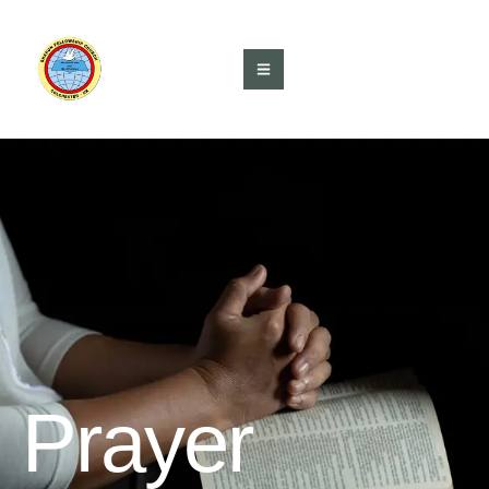
Prayer