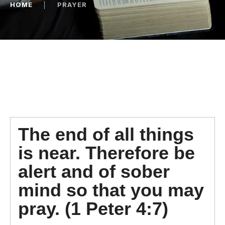
HOME
│
PRAYER
The end of all things
is near. Therefore be
alert and of sober
mind so that you may
pray. (1 Peter 4:7)