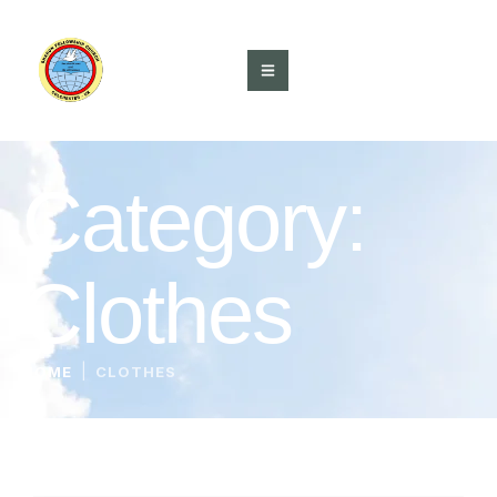
Category:
Clothes
|
HOME
CLOTHES