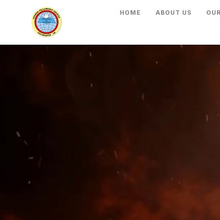
HOME
ABOUT US
OUR