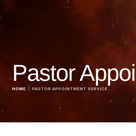
Pastor Appoi
|
HOME
PASTOR APPOINTMENT SERVICE