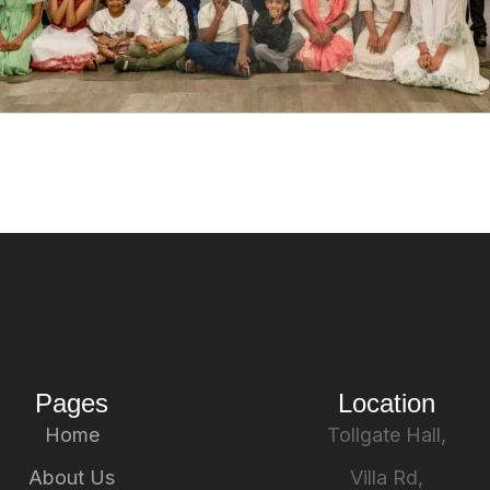
Pages
Location
Home
Tollgate Hall,
About Us
Villa Rd,