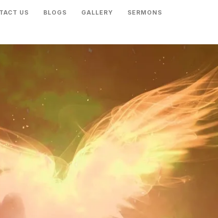
TACT US
BLOGS
GALLERY
SERMONS