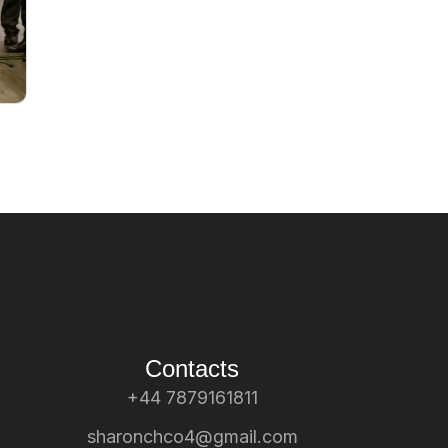
Contacts
+44 7879161811
sharonchco4@gmail.com