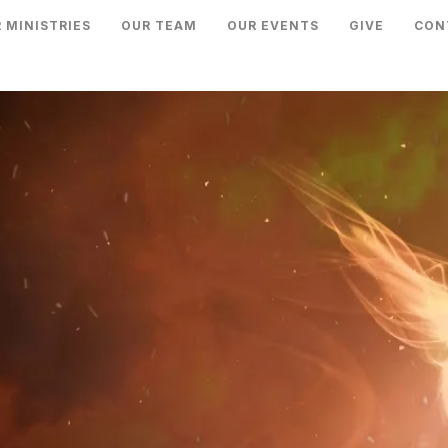
 MINISTRIES
OUR TEAM
OUR EVENTS
GIVE
CON