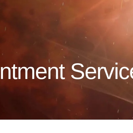
ntment Servic