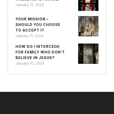
January 12, 2024
YOUR MISSION –
SHOULD YOU CHOOSE
TO ACCEPT IT
January 11, 2024
HOW DO I INTERCEDE
FOR FAMILY WHO DON’T
BELIEVE IN JESUS?
January 10, 2024