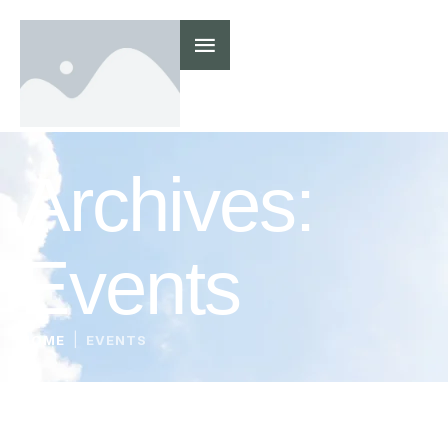
Archives:
Events
|
HOME
EVENTS