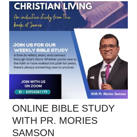
ONLINE BIBLE STUDY
WITH PR. MORIES
SAMSON