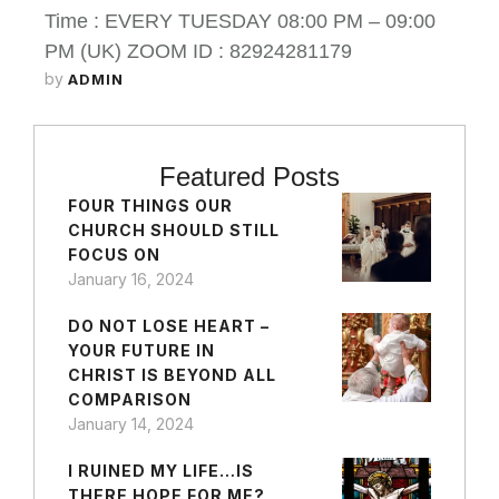
Time : EVERY TUESDAY 08:00 PM – 09:00
PM (UK) ZOOM ID : 82924281179
by 
ADMIN
Featured Posts
FOUR THINGS OUR
CHURCH SHOULD STILL
FOCUS ON
January 16, 2024
DO NOT LOSE HEART –
YOUR FUTURE IN
CHRIST IS BEYOND ALL
COMPARISON
January 14, 2024
I RUINED MY LIFE…IS
THERE HOPE FOR ME?