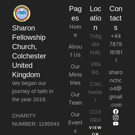
Pag
Loc
Con
es
atio
tact
n
s
Hom
Sharon
e
Tollg
+44
Fellowship
ate
7879
Church,
Abou
Hall,
16181
t Us
Colchester
1
Villa
United
Our
Rd,
sharo
Kingdom
Minis
nchc
tries
We began our
Colc
o4@
journey of faith in
heste
Our
gmail
the year 2019.
r
Team
.com
CO3
Our
CHARITY
0RH
Event
NUMBER: 1195543
VIEW
s
ON