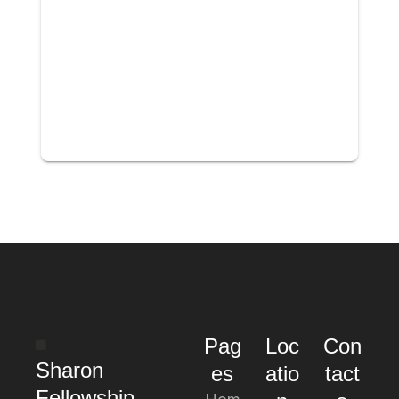
Pag
Loc
Con
Sharon
es
atio
tact
Fellowship