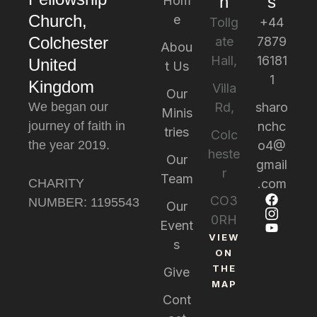
n
s
Hom
Church,
e
Tollg
+44
Colchester
ate
7879
Abou
Hall,
16181
United
t Us
1
Kingdom
Villa
Our
We began our
Rd,
sharo
Minis
journey of faith in
nchc
tries
Colc
the year 2019.
o4@
heste
Our
gmail
r
Team
CHARITY
.com
CO3
NUMBER: 1195543
Our
0RH
Event
VIEW
s
ON
THE
Give
MAP
Cont