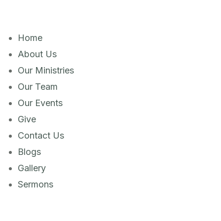
Home
About Us
Our Ministries
Our Team
Our Events
Give
Contact Us
Blogs
Gallery
Sermons